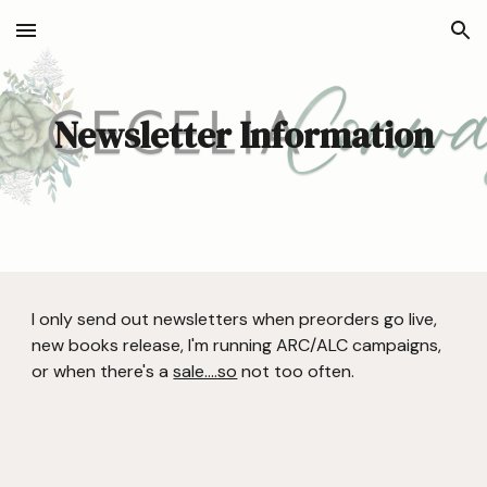
Skip to main content
Skip to navigation
Newsletter Information
I only send out newsletters when preorders go live,
new books release, I'm running ARC/ALC campaigns,
or when there's a
sale....so
not too often.